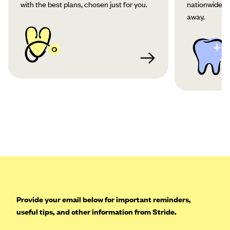
with the best plans, chosen just for you.
nationwide co
away.
Provide your email below for important reminders,
useful tips, and other information from Stride.