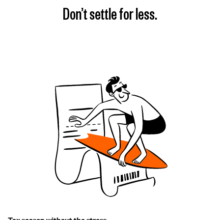
Don’t settle for less.
Tax season without the stress.