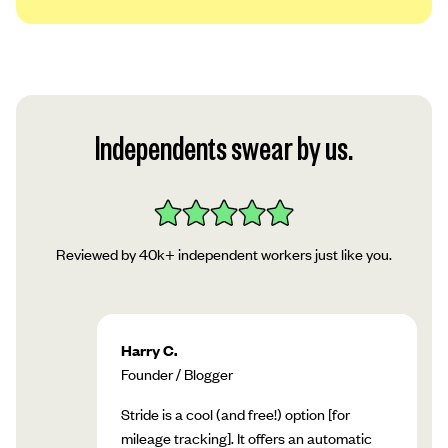
We use a platform called Plaid to securely
link your account to our app. Read Plaid’s
privacy policy, then tap “Continue.”
Follow Plaid’s instructions in the app to add
Independents swear by us.
your account!
Reviewed by 40k+ independent workers just like you.
Harry C.
Founder / Blogger
Stride is a cool (and free!) option [for
mileage tracking]. It offers an automatic