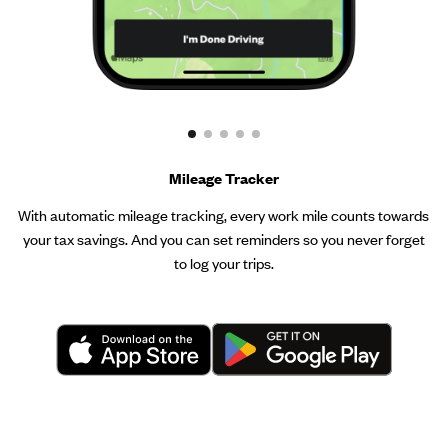
Mileage Tracker
With automatic mileage tracking, every work mile counts towards
your tax savings. And you can set reminders so you never forget
to log your trips.