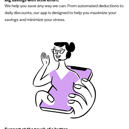
We help you save any way we can. From automated deductions to
daily discounts, our app is designed to help you maximize your
savings and minimize your stress.
Support at the touch of a button.