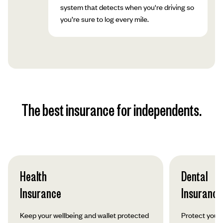
system that detects when you're driving so
you’re sure to log every mile.
The best insurance for independents.
Health
Dental
Insurance
Insurance
Keep your wellbeing and wallet protected
Protect your 