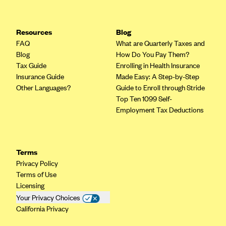
Resources
Blog
FAQ
What are Quarterly Taxes and
Blog
How Do You Pay Them?
Tax Guide
Enrolling in Health Insurance
Insurance Guide
Made Easy: A Step-by-Step
Other Languages?
Guide to Enroll through Stride
Top Ten 1099 Self-
Employment Tax Deductions
Terms
Privacy Policy
Terms of Use
Licensing
Your Privacy Choices
California Privacy