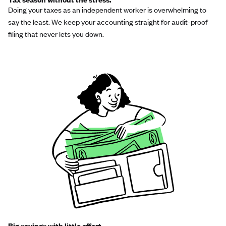
Doing your taxes as an independent worker is overwhelming to
say the least. We keep your accounting straight for audit-proof
filing that never lets you down.
Big savings with little effort.