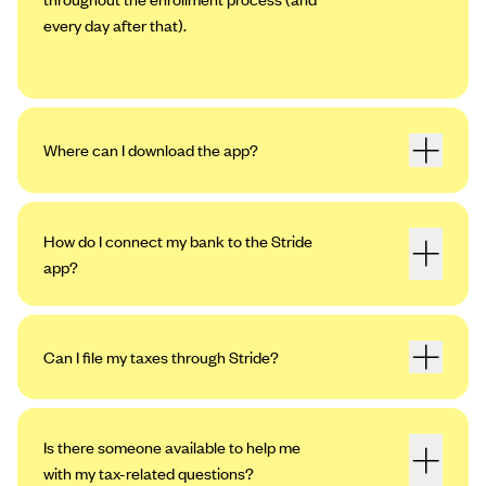
every day after that).
Where can I download the app?
How do I connect my bank to the Stride
app?
Can I file my taxes through Stride?
Open the app. Tap the profile icon in the
upper left-hand corner, then tap “Settings.”
Tap “My Bank Accounts,” then “Add an
Is there someone available to help me
Account.”
with my tax-related questions?