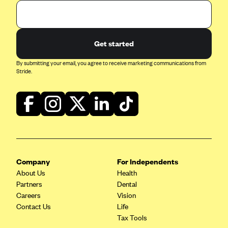
Get started
By submitting your email, you agree to receive marketing communications from
Stride.
Company
For Independents
About Us
Health
Partners
Dental
Careers
Vision
Contact Us
Life
Tax Tools