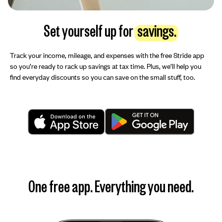
Set yourself up for
savings.
Track your income, mileage, and expenses with the free Stride app
so you’re ready to rack up savings at tax time. Plus, we’ll help you
find everyday discounts so you can save on the small stuff, too.
One free app. Everything you need.