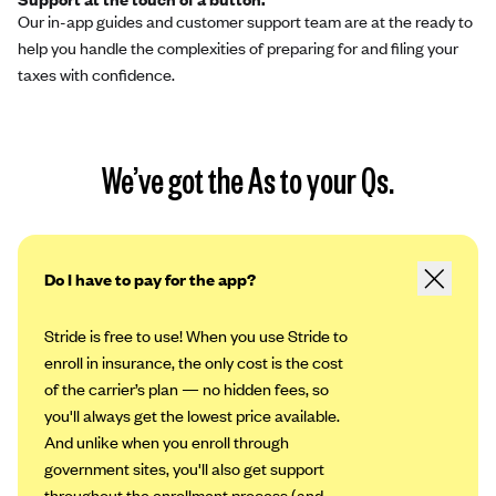
Our in-app guides and customer support team are at the ready to
help you handle the complexities of preparing for and filing your
taxes with confidence.
We’ve got the As to your Qs.
Do I have to pay for the app?
Stride is free to use! When you use Stride to
enroll in insurance, the only cost is the cost
of the carrier’s plan — no hidden fees, so
you'll always get the lowest price available.
And unlike when you enroll through
government sites, you'll also get support
throughout the enrollment process (and