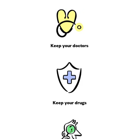
Keep your doctors
Keep your drugs