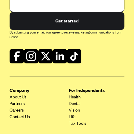
Get started
By submitting your email, you agree to receive marketing communications from
Stride.
Company
For Independents
About Us
Health
Partners
Dental
Careers
Vision
Contact Us
Life
Tax Tools