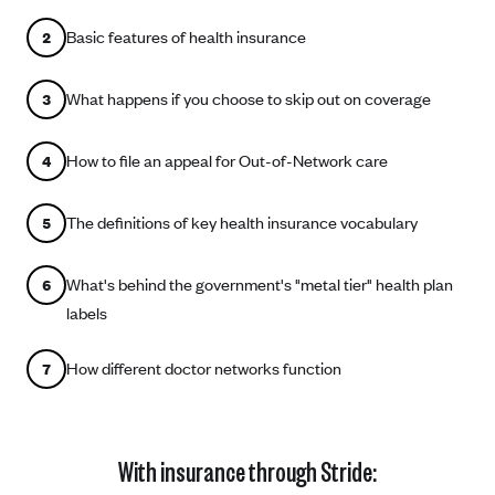
Coinsurance
Gold Plans
PPO: Preferred Provider Organization
Basic features of health insurance
2
Evaluate your current health
Special Enrollment
Copayments
Platinum Plans
EPO: Exclusive Provider Organization
Consider your network
Maximum Out-of-Pocket Amount
Catastrophic Plans
What happens if you choose to skip out on coverage
3
Keep your doctors
Think Beyond the Premium
How to file an appeal for Out-of-Network care
4
Take a moment to consider affordability
The definitions of key health insurance vocabulary
HDHP: High Deductible Health Plan
5
Tying it all together: The cost-sharing balancing act
What's behind the government's "metal tier" health plan
6
labels
How different doctor networks function
7
With insurance through Stride: