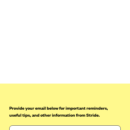
Provide your email below for important reminders,
useful tips, and other information from Stride.