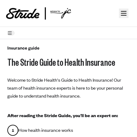
Skip to guide content
How Insurance Works
Insurance guide
The Stride Guide to Health Insurance
Health Insurance Features
Essential Benefits
Going Uninsured
Welcome to Stride Health's Guide to Health Insurance! Our
Preventive Care
Appeals
team of health insurance experts is here to be your personal
guide to understand health insurance.
Health Insurance Terms
Premium
Metal Tiers
After reading the Stride Guide, you'll be an expert on:
Out-of-pocket expenses
Bronze Plans
Networks
Deductibles
How health insurance works
1
Silver Plans
HMO: Health Maintenance Organization
Picking A Plan