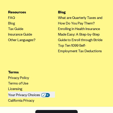
Resources
Blog
FAQ
What are Quarterly Taxes and
Blog
How Do You Pay Them?
Tax Guide
Enrolling in Health Insurance
Insurance Guide
Made Easy: A Step-by-Step
Other Languages?
Guide to Enroll through Stride
Top Ten 1099 Self-
Employment Tax Deductions
Terms
Privacy Policy
Terms of Use
Licensing
Your Privacy Choices
California Privacy