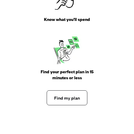
Know what you'll spend
Find your perfect plan in 15
minutes or less
Find my plan